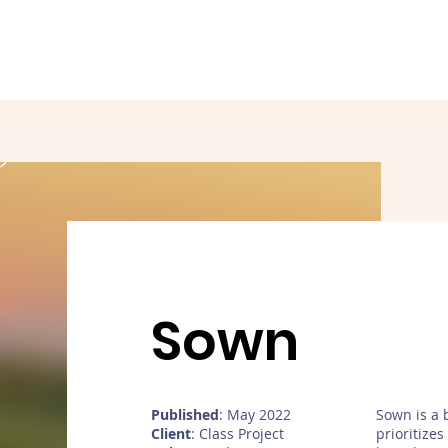
Sown
Published
: May 2022
Sown is a 
Client
: Class Project
prioritize