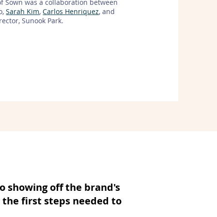
of Sown was a collaboration between
o,
Sarah Kim
,
Carlos Henriquez
, and
irector, Sunook Park.
o showing off the brand's
 the first steps needed to