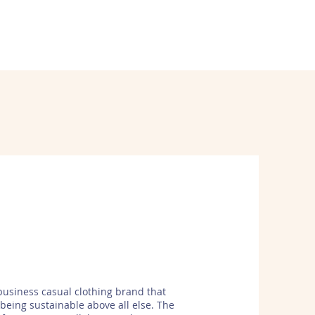
WORK
ABOUT
CONTACT
business casual clothing brand that
s being sustainable above all else. The