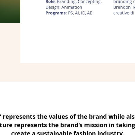
Role
: Branding, Concepting,
branding 
Design, Animation
Brendon T
Programs
: PS, AI, ID, AE
creative d
represents the values of the brand while als
ure represents the brand's mission in taking
create a sustainable fashion industry.