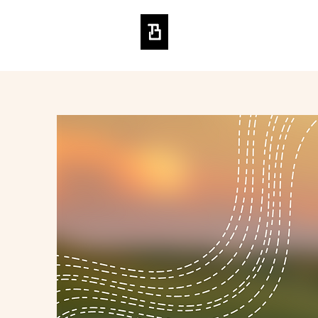
BRENDON TO