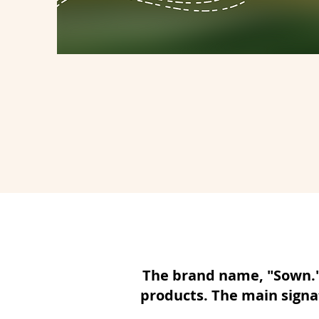
The brand name, "Sown." 
products. The main signat